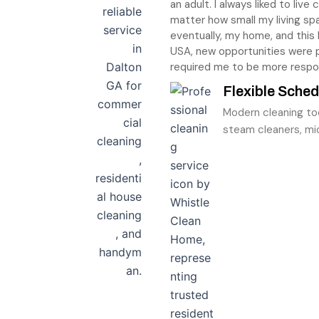
an adult. I always liked to liv
matter how small my living sp
eventually, my home, and this
USA, new opportunities were
required me to be more respo
Flexible Sched
Modern cleaning to
steam cleaners, mic