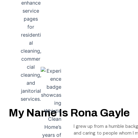
My Name Is Rona Gayle
I grew up from a humble backg
and caring to people whom I 