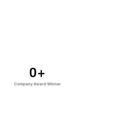
0
+
Company Award Winner