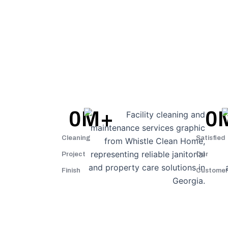
0
M+
0
Cleaning
Satisfied
Project
Our
Finish
Customer