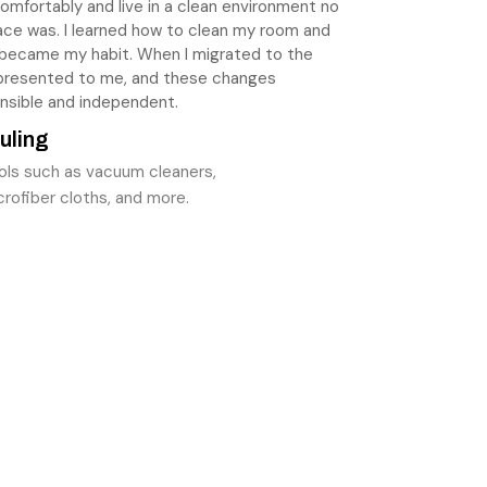
e comfortably and live in a clean environment no
ace was. I learned how to clean my room and
 became my habit. When I migrated to the
 presented to me, and these changes
nsible and independent.
uling
ols such as vacuum cleaners,
rofiber cloths, and more.