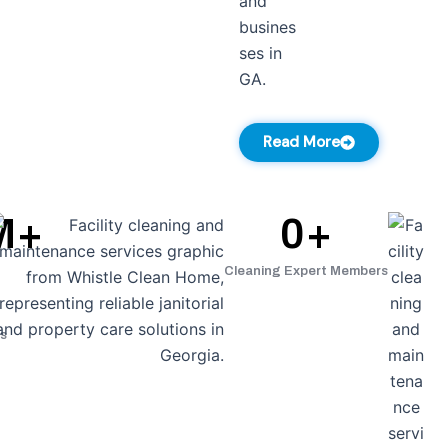
Read More
M+
0
+
Cleaning Expert Members
s