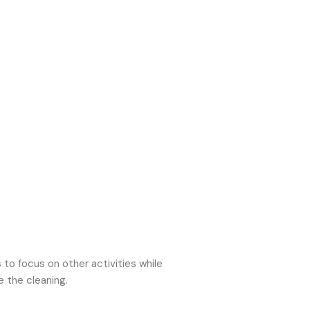
o focus on other activities while
e the cleaning.