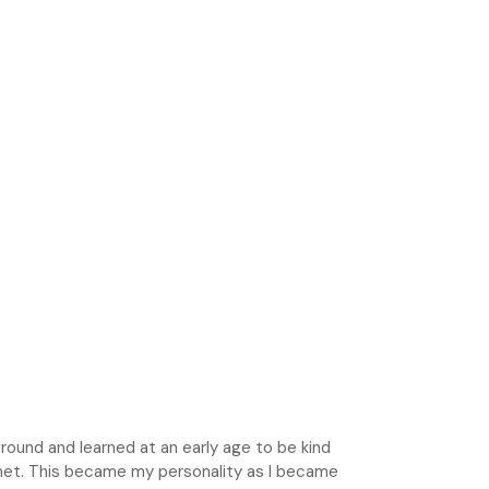
round and learned at an early age to be kind
met. This became my personality as I became