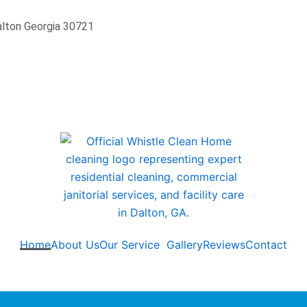
alton Georgia 30721
Home
About Us
Our Service
Gallery
Reviews
Contact