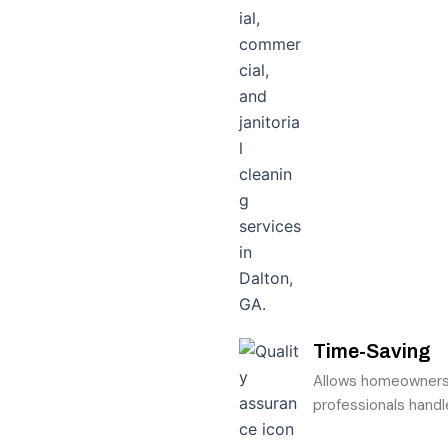
Time-Saving
Allows homeowners t
professionals handl